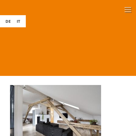
DE
IT