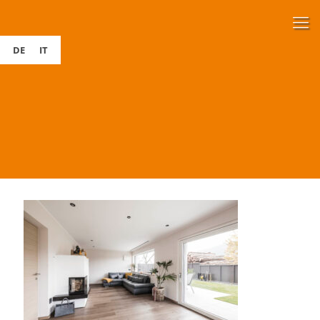
DE
IT