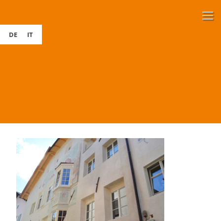
DE
IT