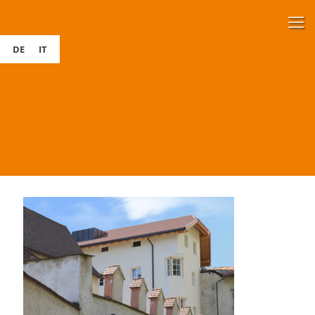
DE
IT