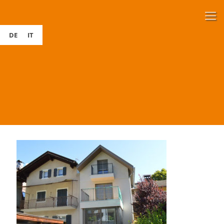
DE
IT