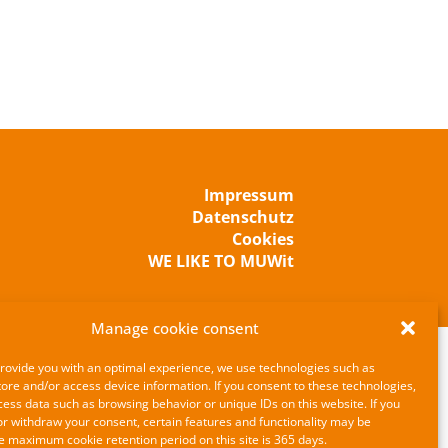
Impressum
Datenschutz
Cookies
WE LIKE TO MUWit
Manage cookie consent
provide you with an optimal experience, we use technologies such as
tore and/or access device information. If you consent to these technologies,
ss data such as browsing behavior or unique IDs on this website. If you
or withdraw your consent, certain features and functionality may be
e maximum cookie retention period on this site is 365 days.