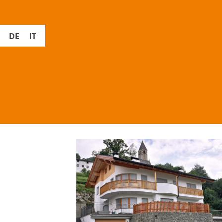
DE
IT