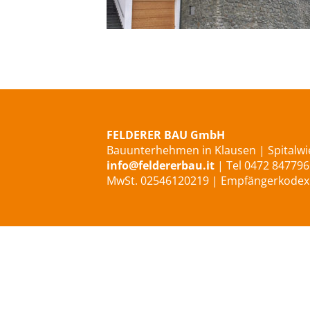
Privathaus in Lajen/Ried
FELDERER BAU GmbH
Bauunterhehmen in Klausen | Spitalwie
info@feldererbau.it
| Tel 0472 847796
MwSt. 02546120219 | Empfängerkode