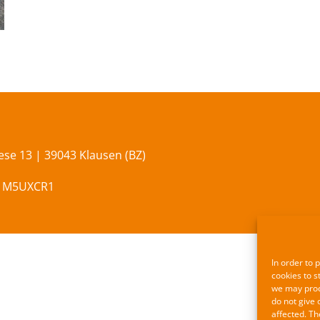
se 13 | 39043 Klausen (BZ)
x M5UXCR1
In order to 
cookies to s
we may proce
do not give 
affected. Th