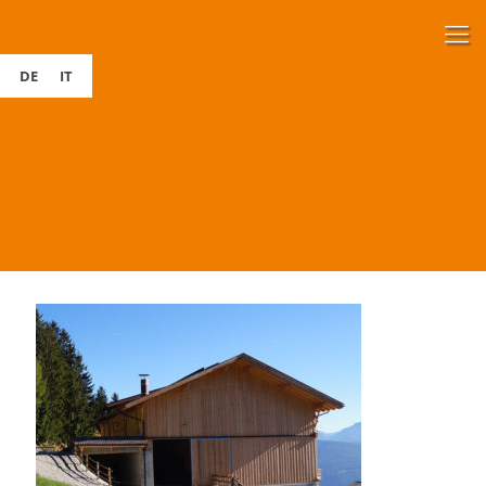
DE
IT